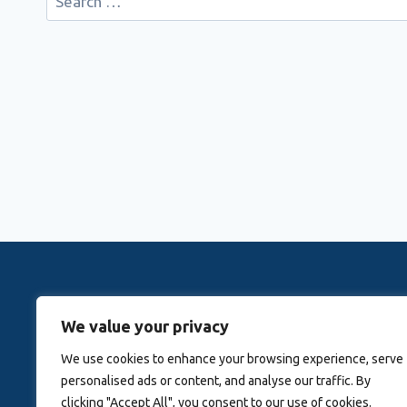
for:
Rovingwithrachele is a Travel Meta Search site that 
We value your privacy
Activitie
We use cookies to enhance your browsing experience, serve
personalised ads or content, and analyse our traffic. By
Blog
About Us
clicking "Accept All", you consent to our use of cookies.