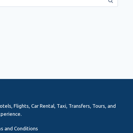
els, Flights, Car Rental, Taxi, Transfers, Tours, and
xperience.
s and Conditions