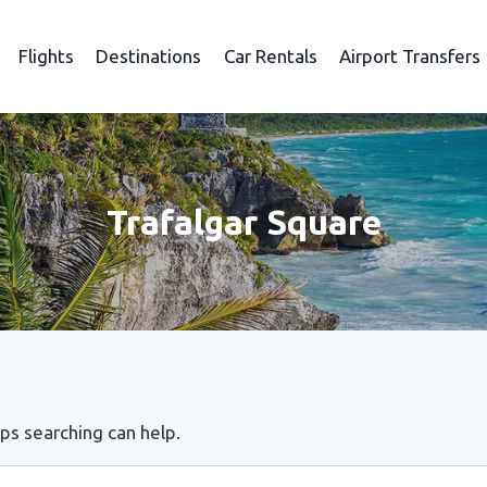
Flights
Destinations
Car Rentals
Airport Transfers
Trafalgar Square
aps searching can help.