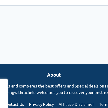
About
finds and compares the best offers and Special deals on Hot
s. Rovingwithrachele welcomes you to discover your best e
Contact Us
Privacy Policy
Affiliate Disclaimer
Term