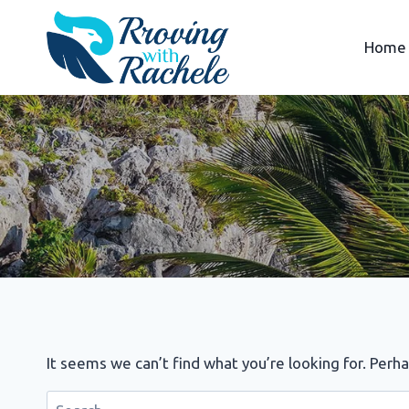
Skip
to
Home
content
It seems we can’t find what you’re looking for. Perh
Search