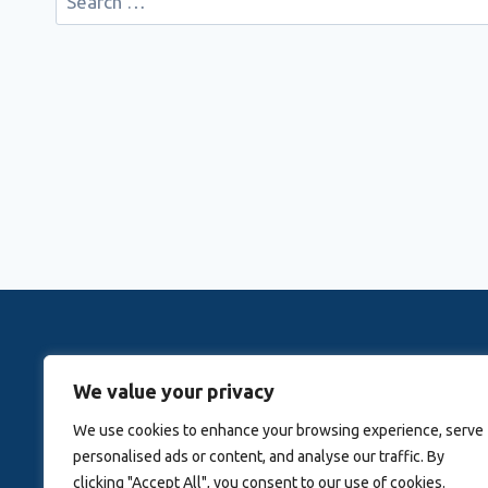
for:
Rovingwithrachele is a Travel Meta Search site that 
We value your privacy
Activitie
We use cookies to enhance your browsing experience, serve
personalised ads or content, and analyse our traffic. By
Blog
About Us
clicking "Accept All", you consent to our use of cookies.