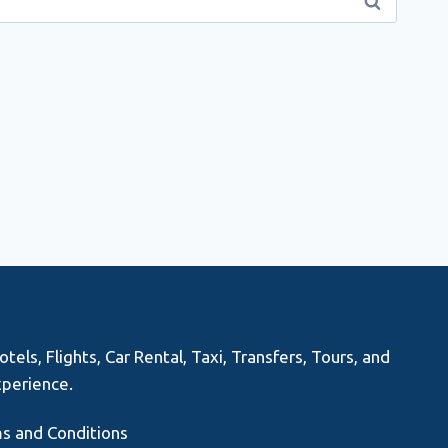
els, Flights, Car Rental, Taxi, Transfers, Tours, and
xperience.
s and Conditions