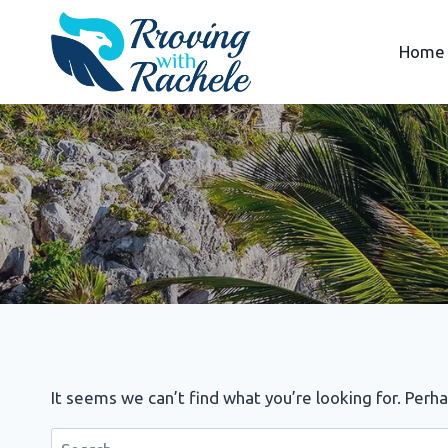
Skip
to
Home
content
It seems we can’t find what you’re looking for. Perh
Search