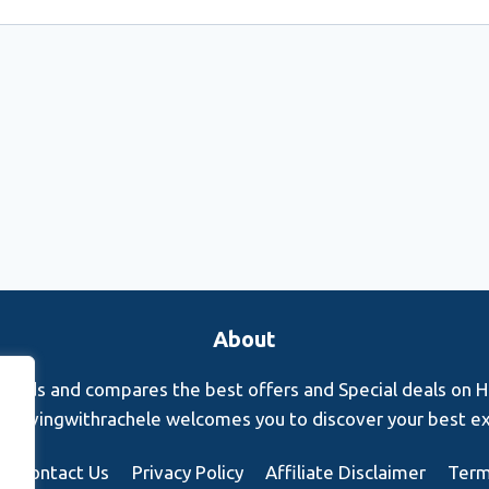
About
finds and compares the best offers and Special deals on Hot
s. Rovingwithrachele welcomes you to discover your best e
Contact Us
Privacy Policy
Affiliate Disclaimer
Term