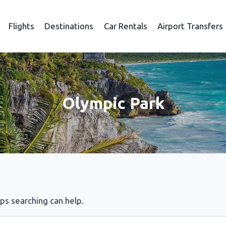
Flights
Destinations
Car Rentals
Airport Transfers
Olympic Park
aps searching can help.