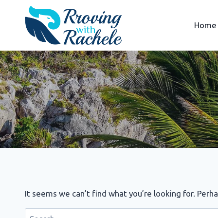
Skip
to
Home
content
It seems we can’t find what you’re looking for. Perh
Search