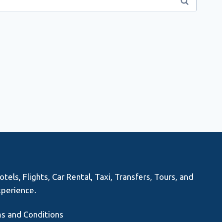
els, Flights, Car Rental, Taxi, Transfers, Tours, and
xperience.
s and Conditions