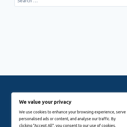
for:
Rovingwithrachele is a Travel Meta Search site that 
We value your privacy
Activitie
We use cookies to enhance your browsing experience, serve
personalised ads or content, and analyse our traffic. By
Blog
About Us
clicking "Accept All", you consent to our use of cookies.