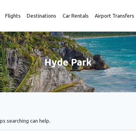
Flights
Destinations
Car Rentals
Airport Transfers
Hyde Park
aps searching can help.