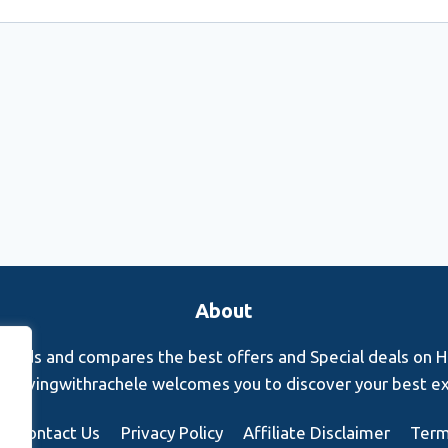
About
finds and compares the best offers and Special deals on Hot
s. Rovingwithrachele welcomes you to discover your best e
Contact Us
Privacy Policy
Affiliate Disclaimer
Term