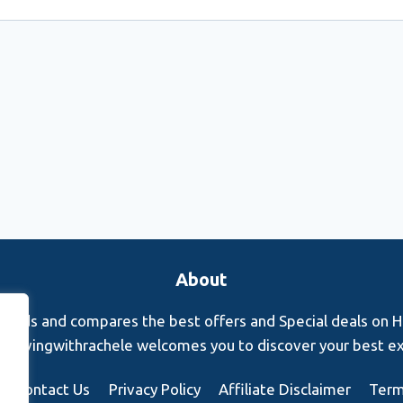
About
finds and compares the best offers and Special deals on Hot
s. Rovingwithrachele welcomes you to discover your best e
Contact Us
Privacy Policy
Affiliate Disclaimer
Term