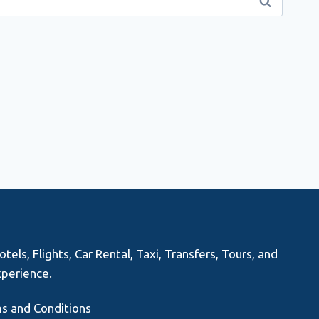
els, Flights, Car Rental, Taxi, Transfers, Tours, and
xperience.
s and Conditions