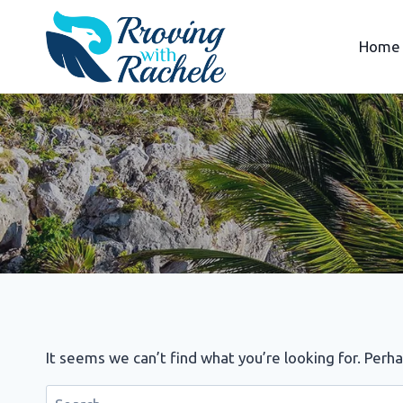
Skip
to
Home
content
It seems we can’t find what you’re looking for. Perh
Search