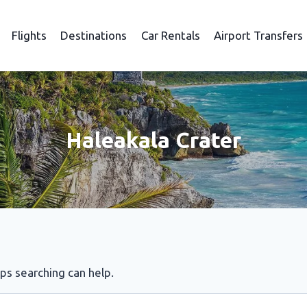
Flights
Destinations
Car Rentals
Airport Transfers
Haleakala Crater
aps searching can help.