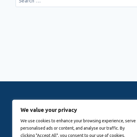
for:
Rovingwithrachele is a Travel Meta Search site that 
We value your privacy
Activitie
We use cookies to enhance your browsing experience, serve
personalised ads or content, and analyse our traffic. By
Blog
About Us
clicking "Accept All", you consent to our use of cookies.