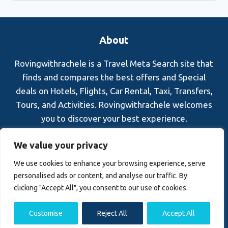
About
Rovingwithrachele is a Travel Meta Search site that
finds and compares the best offers and Special
deals on Hotels, Flights, Car Rental, Taxi, Transfers,
Tours, and Activities. Rovingwithrachele welcomes
you to discover your best experience.
Blog
About Us
Contact Us
Privacy Policy
We value your privacy
Affiliate Disclaimer
Terms and Conditions
We use cookies to enhance your browsing experience, serve
personalised ads or content, and analyse our traffic. By
clicking "Accept All", you consent to our use of cookies.
Customise
Reject All
Accept All
© 2026 Rovingwithrachele.com