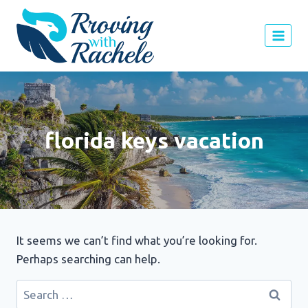
Skip
to
content
florida keys vacation
It seems we can’t find what you’re looking for.
Perhaps searching can help.
Search
for: