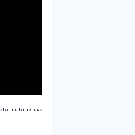
ve to see to believe