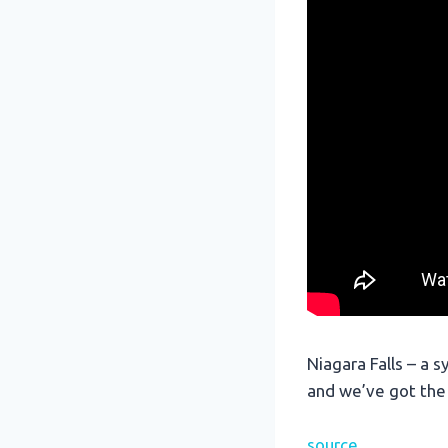
Niagara Falls – a s
and we’ve got the
source