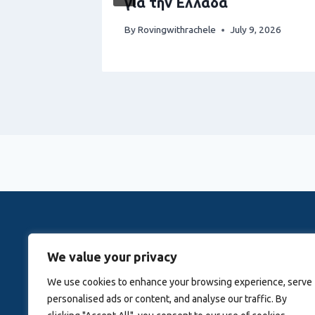
για την Ελλάδα
1, 2026
By
Rovingwithrachele
July 9, 2026
Rovingwithrachele is a Travel Meta Search site that 
We value your privacy
Activitie
We use cookies to enhance your browsing experience, serve
personalised ads or content, and analyse our traffic. By
Blog
About Us