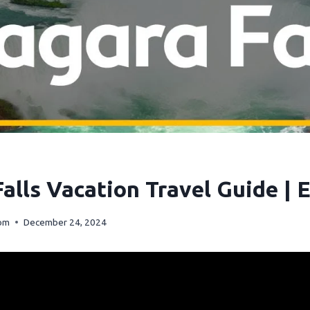
alls Vacation Travel Guide | 
com
December 24, 2024