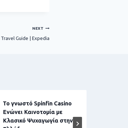
NEXT
 Travel Guide | Expedia
Το γνωστό Spinfin Casino
Boomer
Ενώνει Καινοτομία με
Adatto 
Κλασικό Ψυχαγωγία στην
High Rol