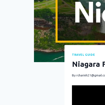
TRAVEL GUIDE
Niagara F
By
rcharinh21@gmail.