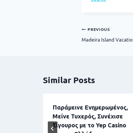
Post
PREVIOUS
Madeira Island Vacatio
navigation
Similar Posts
Securely
Παράμεινε Ενημερωμένος,
ey
Μείνε Τυχερός, Συνέχισε
buddha
Σίγουρος με το Yep Casino