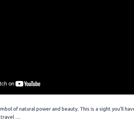
ymbol of natural power and beauty. This is a sight you’ll ha
 travel …