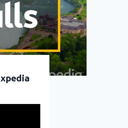
Expedia