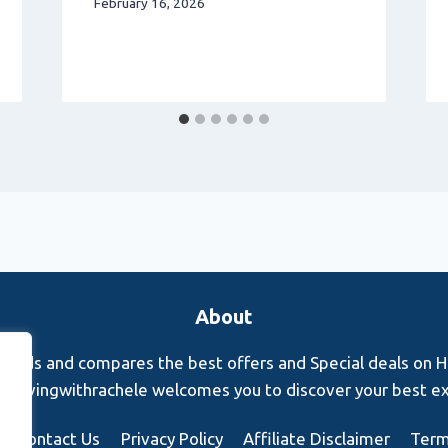
February 16, 2026
About
finds and compares the best offers and Special deals on Hot
s. Rovingwithrachele welcomes you to discover your best e
Contact Us
Privacy Policy
Affiliate Disclaimer
Term