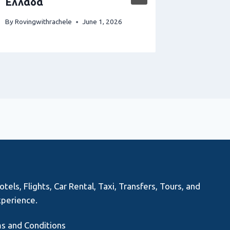
Ελλάδα
By
Rovingwi
By
Rovingwithrachele
June 1, 2026
els, Flights, Car Rental, Taxi, Transfers, Tours, and
xperience.
s and Conditions