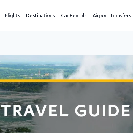
Flights
Destinations
Car Rentals
Airport Transfers