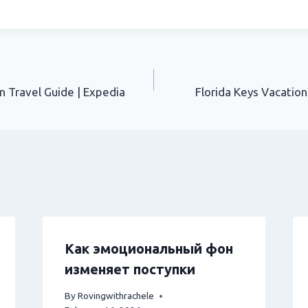
n Travel Guide | Expedia
Florida Keys Vacation
Как эмоциональный фон
изменяет поступки
By
Rovingwithrachele